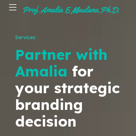
Services
Partner with
Amalia
for
your strategic
branding
decision