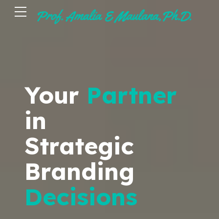
Your
Partner
in
Strategic
Branding
Decisions