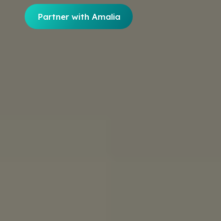
Partner with Amalia